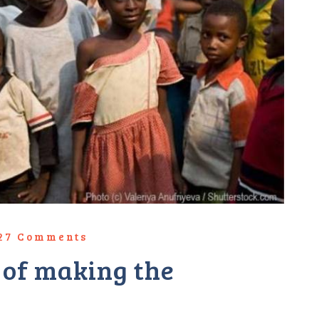
827 Comments
t of making the