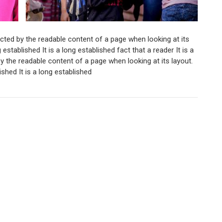
tracted by the readable content of a page when looking at its
g established It is a long established fact that a reader It is a
 by the readable content of a page when looking at its layout.
lished It is a long established