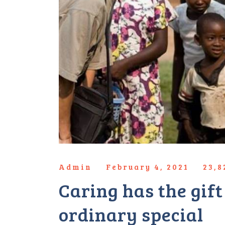
Admin
February 4, 2021
23,
Caring has the gif
ordinary special