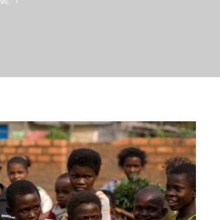
ME
CARING HAS THE GIFT OF MAKING THE ORDINARY SPEC