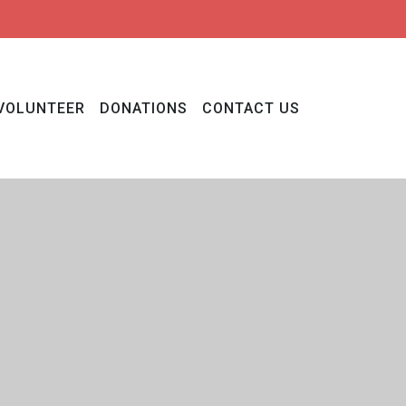
VOLUNTEER
DONATIONS
CONTACT US