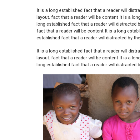
It is a long established fact that a reader will dis
layout. fact that a reader will be content It is a lon
long established fact that a reader will distracted
fact that a reader will be content It is a long establ
established fact that a reader will distracted by th
It is a long established fact that a reader will dis
layout. fact that a reader will be content It is a lon
long established fact that a reader will distracted