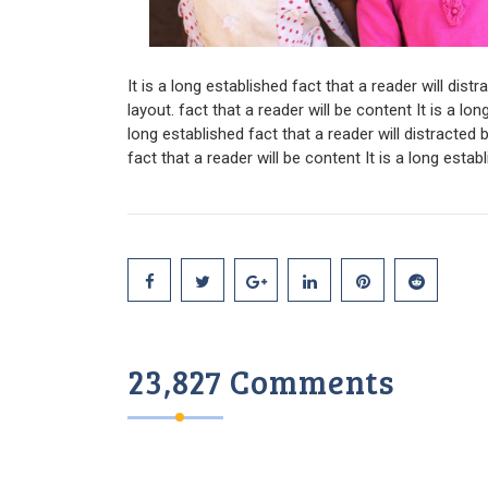
It is a long established fact that a reader will dis
layout. fact that a reader will be content It is a lon
long established fact that a reader will distracted
fact that a reader will be content It is a long estab
23,827 Comments