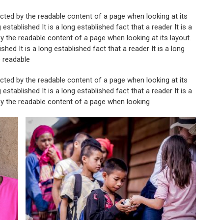
tracted by the readable content of a page when looking at its
g established It is a long established fact that a reader It is a
 by the readable content of a page when looking at its layout.
ished It is a long established fact that a reader It is a long
e readable
tracted by the readable content of a page when looking at its
g established It is a long established fact that a reader It is a
 by the readable content of a page when looking