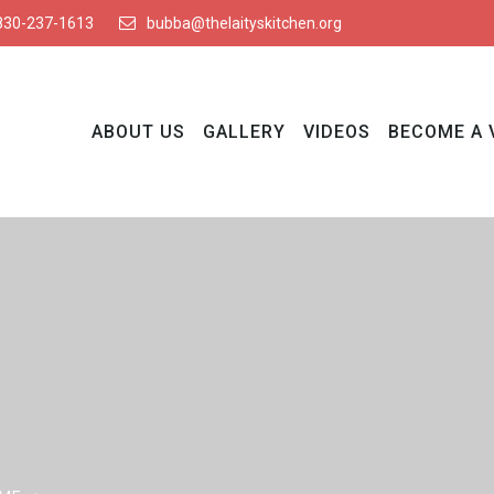
830-237-1613
bubba@thelaityskitchen.org
ABOUT US
GALLERY
VIDEOS
BECOME A 
Blog Details