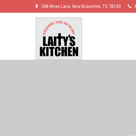
348 Alves Lane, New Braunfels, TX 78130