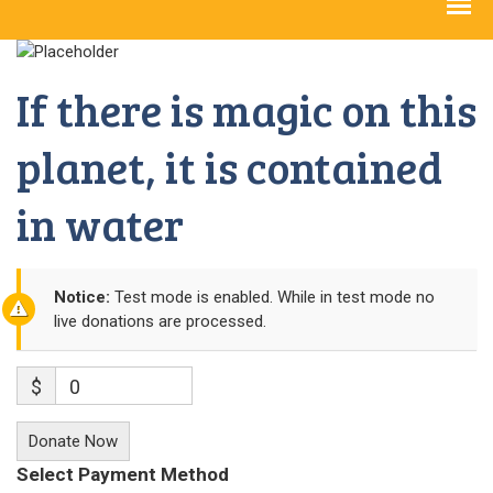
If there is magic on this
planet, it is contained
in water
Notice:
Test mode is enabled. While in test mode no
live donations are processed.
$
0
Donate Now
Select Payment Method